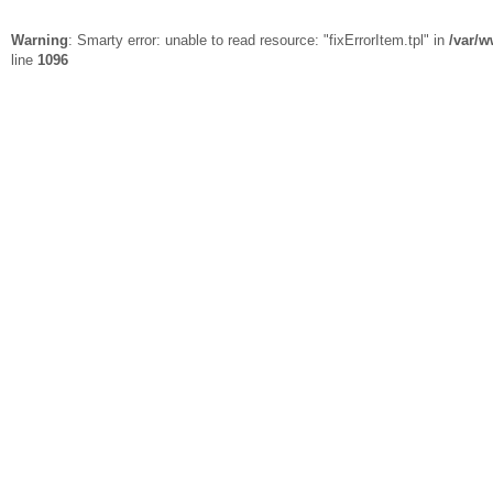
Warning
: Smarty error: unable to read resource: "fixErrorItem.tpl" in
/var/w
line
1096