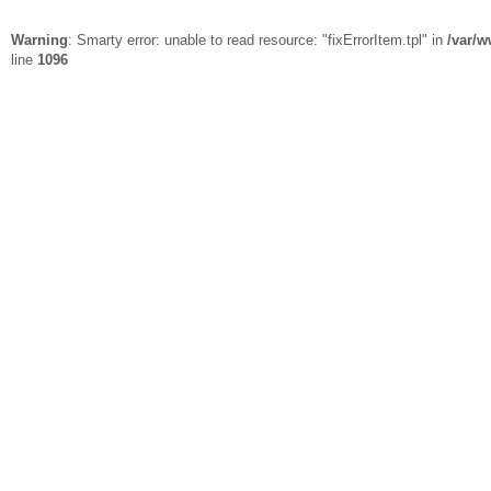
Warning
: Smarty error: unable to read resource: "fixErrorItem.tpl" in
/var/w
line
1096