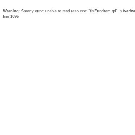
Warning
: Smarty error: unable to read resource: "fixErrorItem.tpl" in
/var/w
line
1096