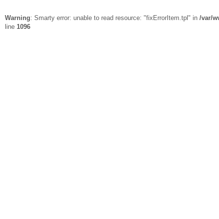
Warning
: Smarty error: unable to read resource: "fixErrorItem.tpl" in
/var/w
line
1096