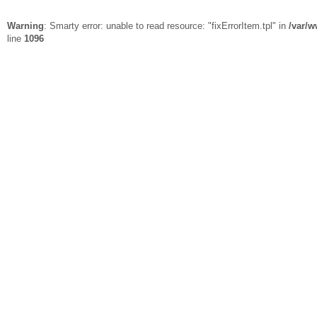
Warning
: Smarty error: unable to read resource: "fixErrorItem.tpl" in
/var/w
line
1096