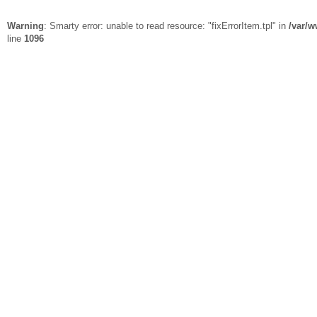
Warning
: Smarty error: unable to read resource: "fixErrorItem.tpl" in
/var/w
line
1096